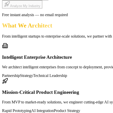
Analyze My Industry
Free instant analysis — no email required
What We Architect
From intelligent startups to enterprise-scale solutions, we partner with
Intelligent Enterprise Architecture
We architect intelligent enterprises from concept to deployment, provi
Partnership
Strategy
Technical Leadership
Mission-Critical Product Engineering
From MVP to market-ready solutions, we engineer cutting-edge AI syste
Rapid Prototyping
AI Integration
Product Strategy