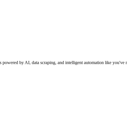
s powered by AI, data scraping, and intelligent automation like you've 