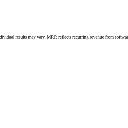
ndividual results may vary. MRR reflects recurring revenue from softwar