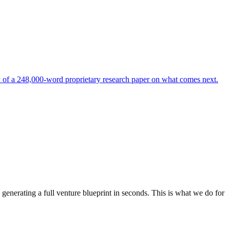
of a 248,000-word proprietary research paper on what comes next.
generating a full venture blueprint in seconds. This is what we do for