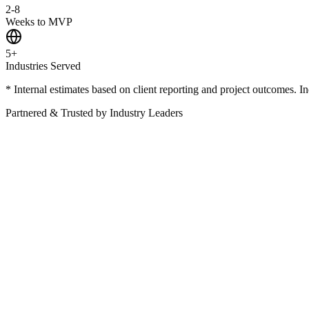
2-8
Weeks to MVP
5+
Industries Served
* Internal estimates based on client reporting and project outcomes. I
Partnered & Trusted by Industry Leaders