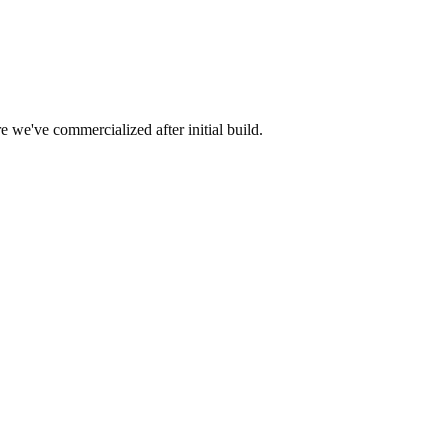
e we've commercialized after initial build.