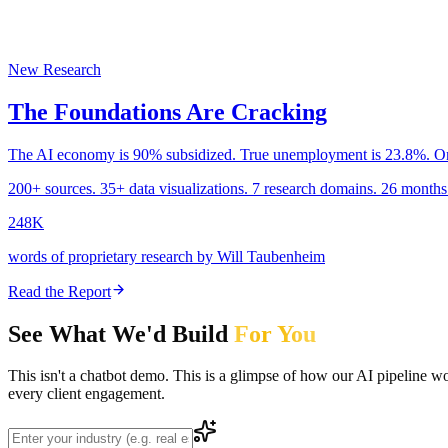
New Research
The Foundations Are Cracking
The AI economy is 90% subsidized. True unemployment is 23.8%. One
200+ sources. 35+ data visualizations. 7 research domains. 26 months 
248K
words of proprietary research by Will Taubenheim
Read the Report
See What We'd Build
For You
This isn't a chatbot demo. This is a glimpse of how our AI pipeline w
every client engagement.