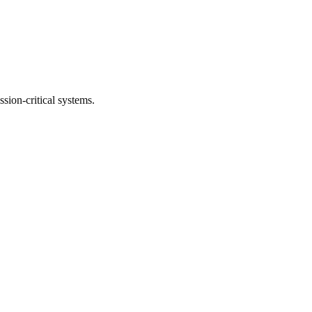
ssion-critical systems.