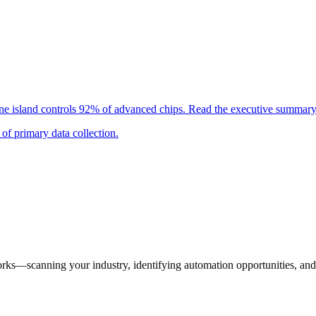
 island controls 92% of advanced chips. Read the executive summary 
of primary data collection.
orks—scanning your industry, identifying automation opportunities, and 