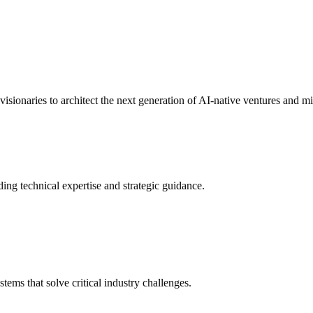
 visionaries to architect the next generation of AI-native ventures and mi
ding technical expertise and strategic guidance.
ms that solve critical industry challenges.