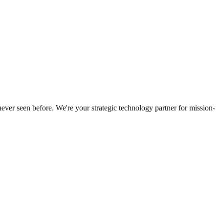
never seen before. We're your strategic technology partner for mission-