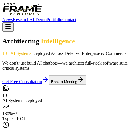
News
Research
AI Demo
Portfolio
Contact
Architecting
Intelligence
10+ AI Systems
Deployed Across Defense, Enterprise & Commercial
We don't just build AI chatbots—we architect full-stack software suite
critical systems.
Get Free Consultation
Book a Meeting
10+
AI Systems Deployed
180%+
*
Typical ROI