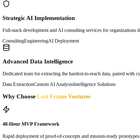
Strategic AI Implementation
Full-stack development and AI consulting services for organizations de
Consulting
Engineering
AI Deployment
Advanced Data Intelligence
Dedicated team for extracting the hardest-to-reach data, paired with c
Data Extraction
Custom AI Analysis
Intelligence Solutions
Why Choose
Lost Frame Ventures
48-Hour MVP Framework
Rapid deployment of proof-of-concepts and mission-ready prototypes