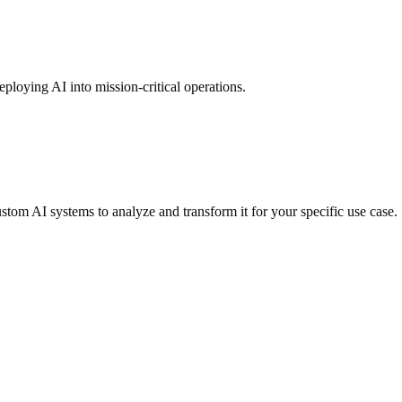
ploying AI into mission-critical operations.
ustom AI systems to analyze and transform it for your specific use case.